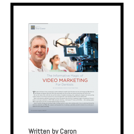
Written by Caron