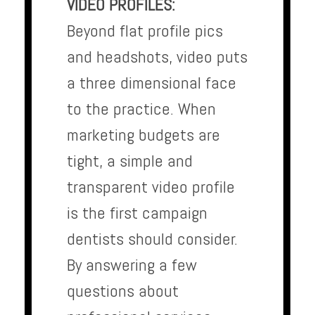
VIDEO PROFILES:
Beyond flat profile pics
and headshots, video puts
a three dimensional face
to the practice. When
marketing budgets are
tight, a simple and
transparent video profile
is the first campaign
dentists should consider.
By answering a few
questions about