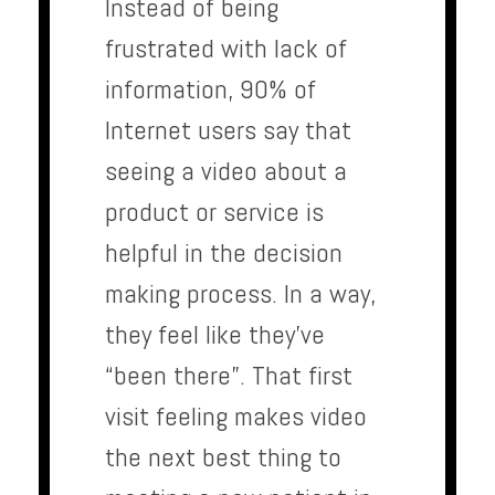
Instead of being
frustrated with lack of
information, 90% of
Internet users say that
seeing a video about a
product or service is
helpful in the decision
making process. In a way,
they feel like they’ve
“been there”. That first
visit feeling makes video
the next best thing to