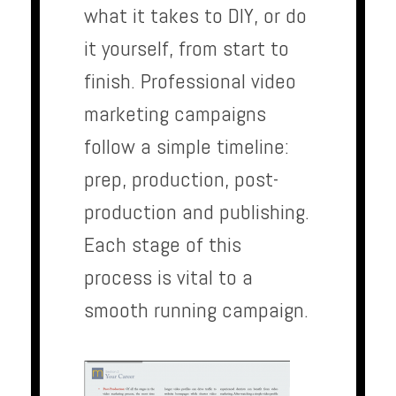
what it takes to DIY, or do
it yourself, from start to
finish. Professional video
marketing campaigns
follow a simple timeline:
prep, production, post-
production and publishing.
Each stage of this
process is vital to a
smooth running campaign.