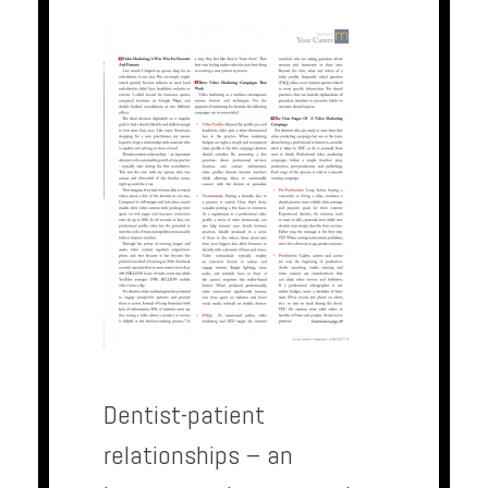
Dentist-patient
relationships – an