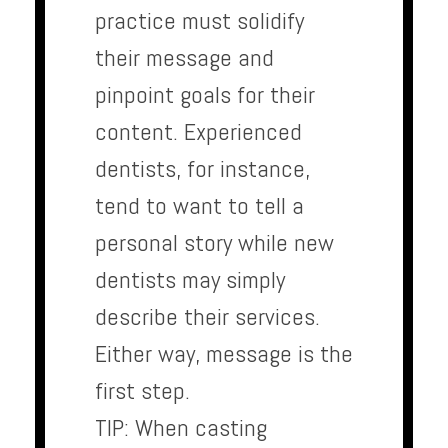
practice must solidify
their message and
pinpoint goals for their
content. Experienced
dentists, for instance,
tend to want to tell a
personal story while new
dentists may simply
describe their services.
Either way, message is the
first step.
TIP: When casting