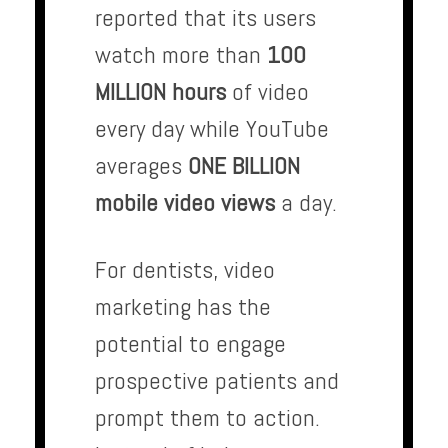
reported that its users
watch more than
100
MILLION hours
of video
every day while YouTube
averages
ONE BILLION
mobile video views
a day.
For dentists, video
marketing has the
potential to engage
prospective patients and
prompt them to action.