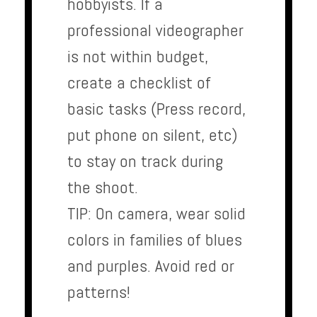
hobbyists. If a
professional videographer
is not within budget,
create a checklist of
basic tasks (Press record,
put phone on silent, etc)
to stay on track during
the shoot.
TIP: On camera, wear solid
colors in families of blues
and purples. Avoid red or
patterns!