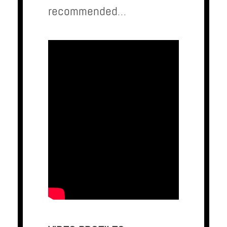
recommended…