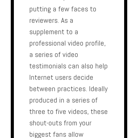
putting a few faces to
reviewers. As a
supplement to a
professional video profile,
a series of video
testimonials can also help
Internet users decide
between practices. Ideally
produced in a series of
three to five videos, these
shout-outs from your
biggest fans allow