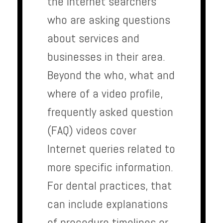
the Internet searchers
who are asking questions
about services and
businesses in their area.
Beyond the who, what and
where of a video profile,
frequently asked question
(FAQ) videos cover
Internet queries related to
more specific information.
For dental practices, that
can include explanations
of procedure timelines or