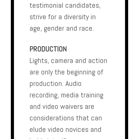
testimonial candidates,
strive for a diversity in
age, gender and race.
PRODUCTION
Lights, camera and action
are only the beginning of
production. Audio
recording, media training
and video waivers are
considerations that can
elude video novices and