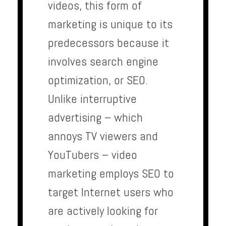
videos, this form of
marketing is unique to its
predecessors because it
involves search engine
optimization, or SEO.
Unlike interruptive
advertising – which
annoys TV viewers and
YouTubers – video
marketing employs SEO to
target Internet users who
are actively looking for