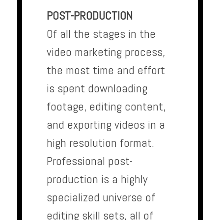
POST-PRODUCTION
Of all the stages in the
video marketing process,
the most time and effort
is spent downloading
footage, editing content,
and exporting videos in a
high resolution format.
Professional post-
production is a highly
specialized universe of
editing skill sets, all of