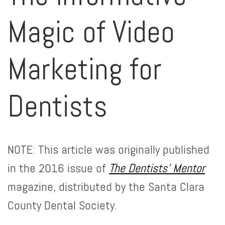
Magic of Video
Marketing for
Dentists
NOTE: This article was originally published
in the 2016 issue of
The Dentists’ Mentor
magazine, distributed by the Santa Clara
County Dental Society.