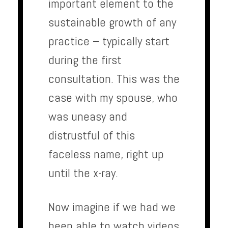
important element to the
sustainable growth of any
practice – typically start
during the first
consultation. This was the
case with my spouse, who
was uneasy and
distrustful of this
faceless name, right up
until the x-ray.
Now imagine if we had we
been able to watch videos