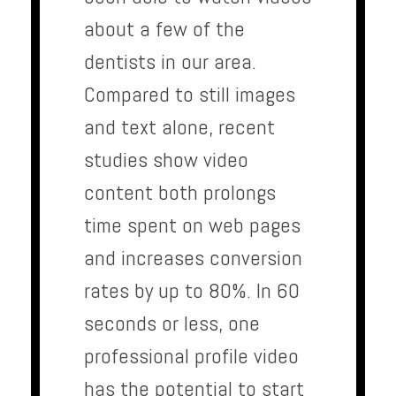
about a few of the
dentists in our area.
Compared to still images
and text alone, recent
studies show video
content both prolongs
time spent on web pages
and increases conversion
rates by up to 80%. In 60
seconds or less, one
professional profile video
has the potential to start