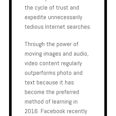
the cycle of trust and
expedite unnecessarily
tedious Internet searches.
Through the power of
moving images and audio,
video content regularly
outperforms photo and
text because it has
become the preferred
method of learning in
2016. Facebook recently