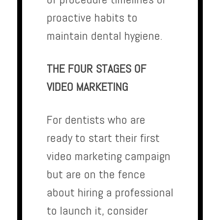
proactive habits to
maintain dental hygiene.
THE FOUR STAGES OF
VIDEO MARKETING
For dentists who are
ready to start their first
video marketing campaign
but are on the fence
about hiring a professional
to launch it, consider