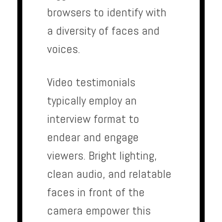
browsers to identify with
a diversity of faces and
voices.
Video testimonials
typically employ an
interview format to
endear and engage
viewers. Bright lighting,
clean audio, and relatable
faces in front of the
camera empower this