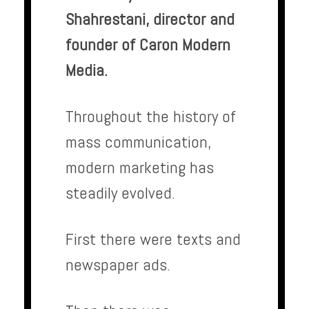
Shahrestani, director and
founder of Caron Modern
Media.
Throughout the history of
mass communication,
modern marketing has
steadily evolved.
First there were texts and
newspaper ads.