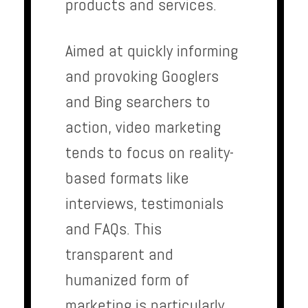
products and services.
Aimed at quickly informing
and provoking Googlers
and Bing searchers to
action, video marketing
tends to focus on reality-
based formats like
interviews, testimonials
and FAQs. This
transparent and
humanized form of
marketing is particularly