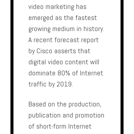
video marketing has
emerged as the fastest
growing medium in history.
A recent forecast report
by Cisco asserts that
digital video content will
dominate 80% of Internet
traffic by 2019.
Based on the production,
publication and promotion
of short-form Internet