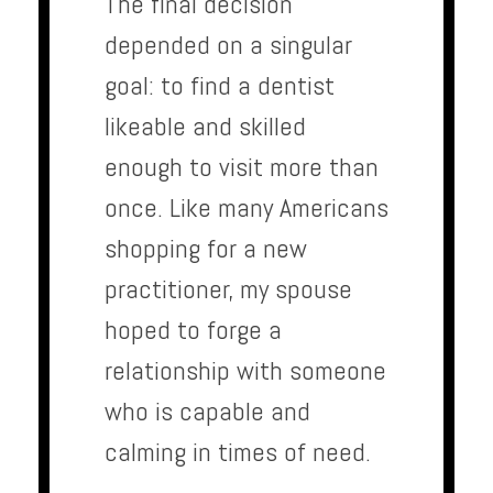
The final decision
depended on a singular
goal: to find a dentist
likeable and skilled
enough to visit more than
once. Like many Americans
shopping for a new
practitioner, my spouse
hoped to forge a
relationship with someone
who is capable and
calming in times of need.