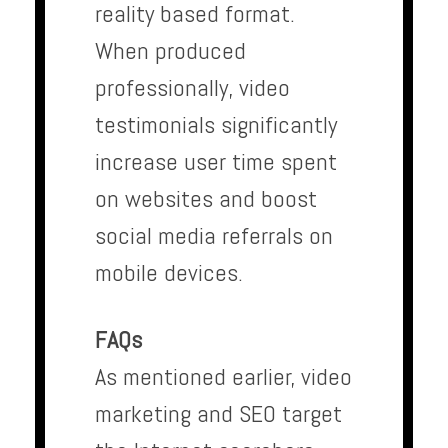
reality based format.
When produced
professionally, video
testimonials significantly
increase user time spent
on websites and boost
social media referrals on
mobile devices.
FAQs
As mentioned earlier, video
marketing and SEO target