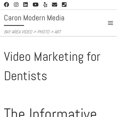
Skip to content
Caron Modern Media
Me
BAY AREA VIDEO > PHOTO > ART
Video Marketing for
Dentists
The Informative