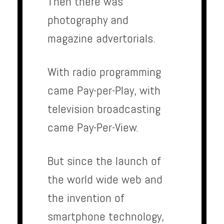
Then there was
photography and
magazine advertorials.
With radio programming
came Pay-per-Play, with
television broadcasting
came Pay-Per-View.
But since the launch of
the world wide web and
the invention of
smartphone technology,