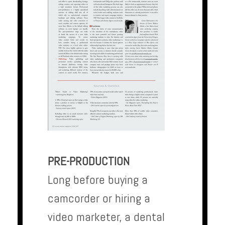
PRE-PRODUCTION
Long before buying a
camcorder or hiring a
video marketer, a dental