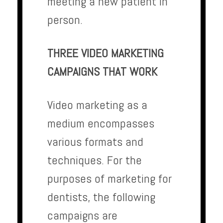
meeting a new patient in
person.
THREE VIDEO MARKETING
CAMPAIGNS THAT WORK
Video marketing as a
medium encompasses
various formats and
techniques. For the
purposes of marketing for
dentists, the following
campaigns are