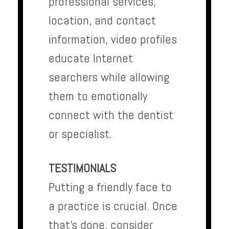
professional services,
location, and contact
information, video profiles
educate Internet
searchers while allowing
them to emotionally
connect with the dentist
or specialist.
TESTIMONIALS
Putting a friendly face to
a practice is crucial. Once
that’s done, consider