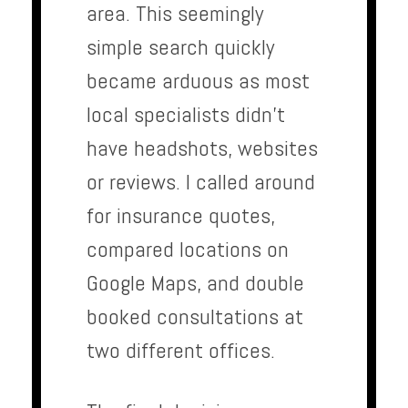
area. This seemingly
simple search quickly
became arduous as most
local specialists didn’t
have headshots, websites
or reviews. I called around
for insurance quotes,
compared locations on
Google Maps, and double
booked consultations at
two different offices.