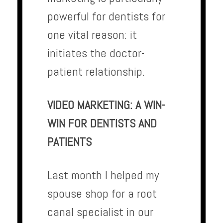
powerful for dentists for
one vital reason: it
initiates the doctor-
patient relationship.
VIDEO MARKETING: A WIN-
WIN FOR DENTISTS AND
PATIENTS
Last month I helped my
spouse shop for a root
canal specialist in our