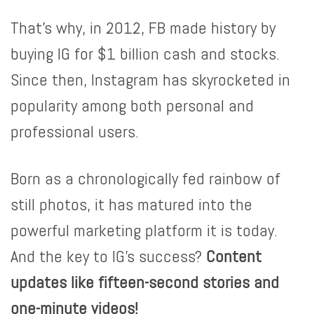
That’s why, in 2012, FB made history by
buying IG for $1 billion cash and stocks.
Since then, Instagram has skyrocketed in
popularity among both personal and
professional users.
Born as a chronologically fed rainbow of
still photos, it has matured into the
powerful marketing platform it is today.
And the key to IG’s success?
Content
updates like fifteen-second stories and
one-minute videos!