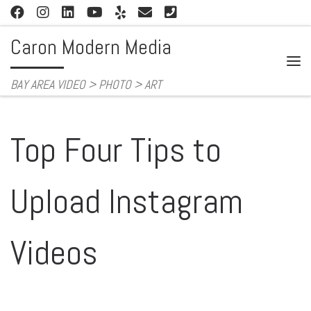
Skip to content
Caron Modern Media
Me
BAY AREA VIDEO > PHOTO > ART
Top Four Tips to
Upload Instagram
Videos