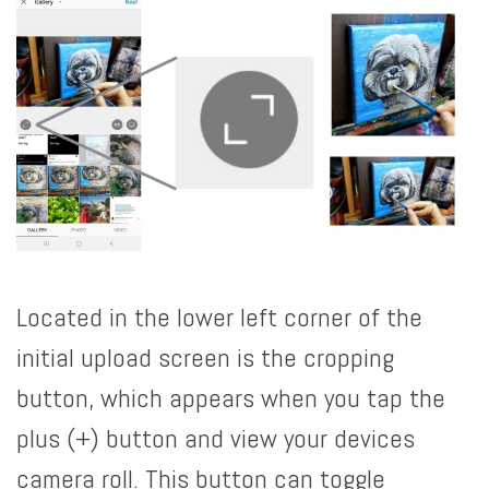
Located in the lower left corner of the
initial upload screen is the cropping
button, which appears when you tap the
plus (+) button and view your devices
camera roll. This button can toggle