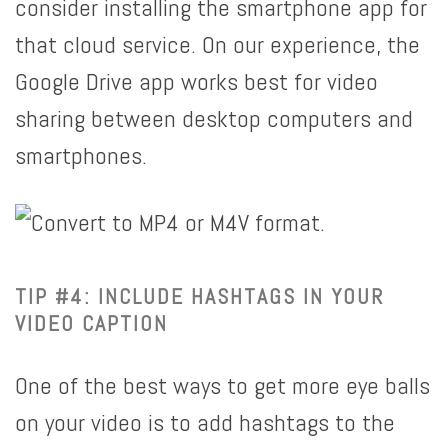
consider installing the smartphone app for
that cloud service. On our experience, the
Google Drive app works best for video
sharing between desktop computers and
smartphones.
TIP #4: INCLUDE HASHTAGS IN YOUR
VIDEO CAPTION
One of the best ways to get more eye balls
on your video is to add hashtags to the