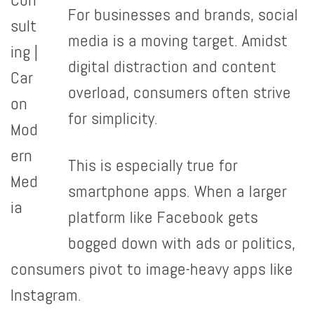
For businesses and brands, social
media is a moving target. Amidst
digital distraction and content
overload, consumers often strive
for simplicity.
This is especially true for
smartphone apps. When a larger
platform like Facebook gets
bogged down with ads or politics,
consumers pivot to image-heavy apps like
Instagram.