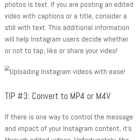
photos is text. If you are posting an edited
video with captions or a title, consider a
still with text. This additional information
will help Instagram users decide whether
or not to tap, like or share your video!
TIP #3: Convert to MP4 or M4V
If there is one way to control the message
and impact of your Instagram content, it’s
through edited videos. Unfortunately, the