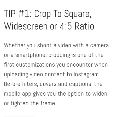
TIP #1: Crop To Square,
Widescreen or 4:5 Ratio
Whether you shoot a video with a camera
or a smartphone, cropping is one of the
first customizations you encounter when
uploading video content to Instagram.
Before filters, covers and captions, the
mobile app gives you the option to widen
or tighten the frame.