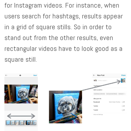
for Instagram videos. For instance, when
users search for hashtags, results appear
in a grid of square stills. So in order to
stand out from the other results, even
rectangular videos have to look good as a
square still.