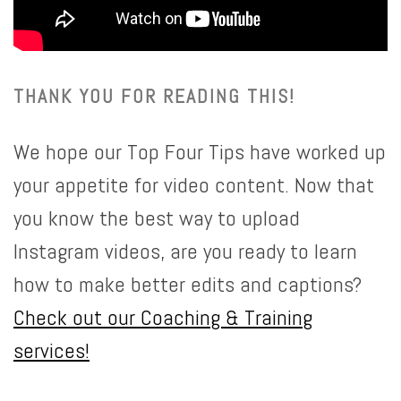
THANK YOU FOR READING THIS!
We hope our Top Four Tips have worked up
your appetite for video content. Now that
you know the best way to upload
Instagram videos, are you ready to learn
how to make better edits and captions?
Check out our
Coaching & Training
services!