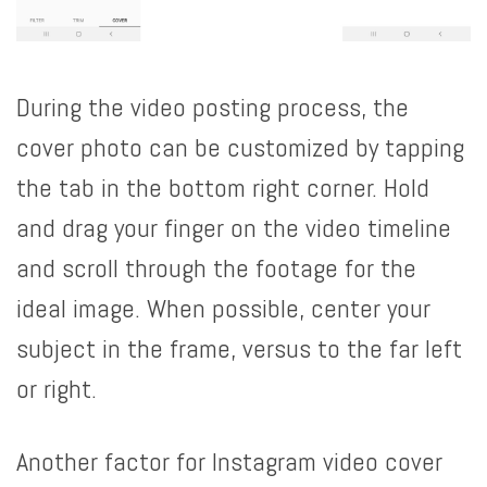
During the video posting process, the
cover photo can be customized by tapping
the tab in the bottom right corner. Hold
and drag your finger on the video timeline
and scroll through the footage for the
ideal image. When possible, center your
subject in the frame, versus to the far left
or right.
Another factor for Instagram video cover