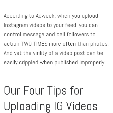
According to Adweek, when you upload
Instagram videos to your feed, you can
control message and call followers to
action TWO TIMES more often than photos.
And yet the virility of a video post can be
easily crippled when published improperly.
Our Four Tips for
Uploading IG Videos