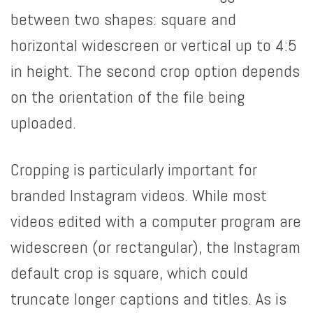
between two shapes: square and
horizontal widescreen or vertical up to 4:5
in height. The second crop option depends
on the orientation of the file being
uploaded.
Cropping is particularly important for
branded Instagram videos. While most
videos edited with a computer program are
widescreen (or rectangular), the Instagram
default crop is square, which could
truncate longer captions and titles. As is