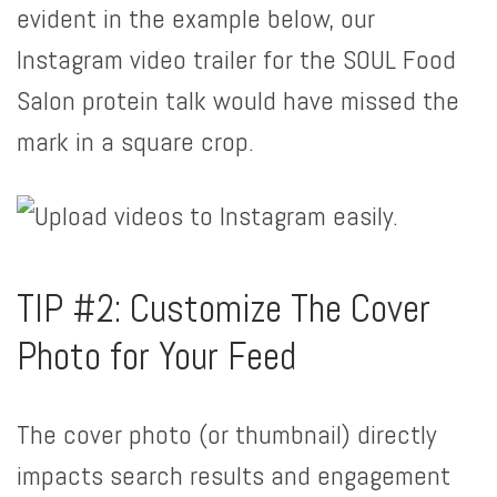
evident in the example below, our
Instagram video trailer for the SOUL Food
Salon protein talk would have missed the
mark in a square crop.
TIP #2: Customize The Cover
Photo for Your Feed
The cover photo (or thumbnail) directly
impacts search results and engagement