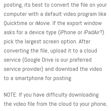
posting, its best to convert the file on your
computer with a default video program like
Quicktime or iMovie. If the export window
asks for a device type (iPhone or iPadAir?)
pick the largest screen option. After
converting the file, upload it to a cloud
service (Google Drive is our preferred
service provider) and download the video
to a smartphone for posting.
NOTE: If you have difficulty downloading
the video file from the cloud to your phone,