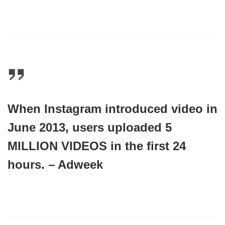
When Instagram introduced video in
June 2013, users uploaded
5
MILLION VIDEOS
in the first 24
hours. – Adweek