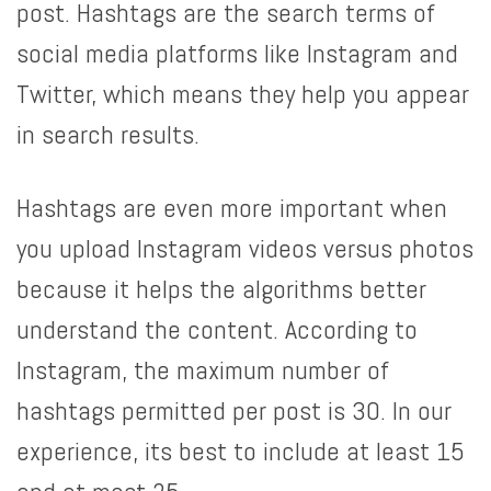
post. Hashtags are the search terms of
social media platforms like Instagram and
Twitter, which means they help you appear
in search results.
Hashtags are even more important when
you upload Instagram videos versus photos
because it helps the algorithms better
understand the content. According to
Instagram, the maximum number of
hashtags permitted per post is 30. In our
experience, its best to include at least 15