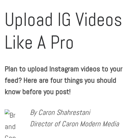
Upload IG Videos
Like A Pro
Plan to upload Instagram videos to your
feed? Here are four things you should
know before you post!
By Caron Shahrestani
Director of Caron Modern Media