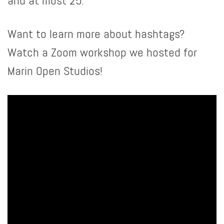
and at most 25.
Want to learn more about hashtags?
Watch a Zoom workshop we hosted for
Marin Open Studios!