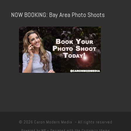
NOW BOOKING: Bay Area Photo Shoots
© 2026
Caron Modern Media
– All rights reserved
Powered by
WP
– Designed with the
Customizr theme