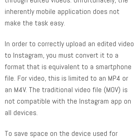
inherently mobile application does not
make the task easy.
In order to correctly upload an edited video
to Instagram, you must convert it to a
format that is equivalent to a smartphone
file. For video, this is limited to an MP4 or
an M4V. The traditional video file (MOV) is
not compatible with the Instagram app on
all devices.
To save space on the device used for