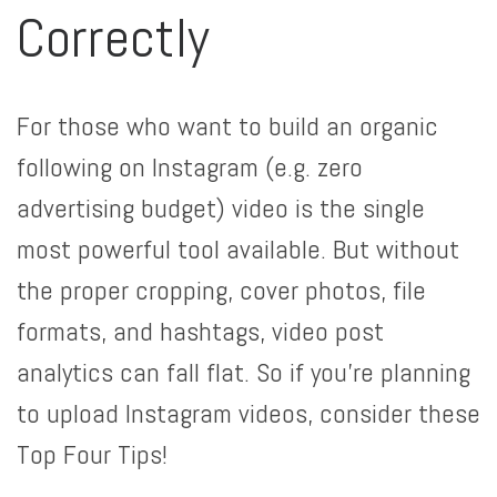
Correctly
For those who want to build an organic
following on Instagram (e.g. zero
advertising budget) video is the single
most powerful tool available. But without
the proper cropping, cover photos, file
formats, and hashtags, video post
analytics can fall flat. So if you’re planning
to upload Instagram videos, consider these
Top Four Tips!