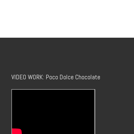
VIDEO WORK: Poco Dolce Chocolate