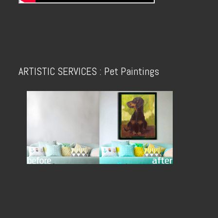
ARTISTIC SERVICES : Pet Paintings